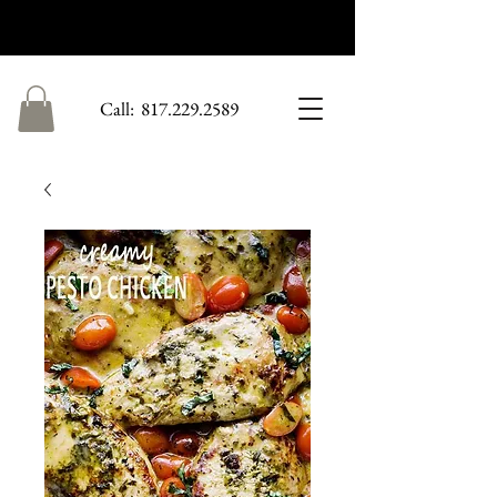
Call:
​
817.229.2589