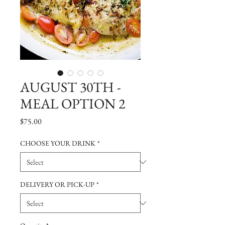
AUGUST 30TH -
MEAL OPTION 2
Price
$75.00
CHOOSE YOUR DRINK
*
DELIVERY OR PICK-UP
*