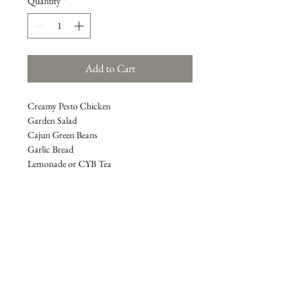
Quantity
*
Add to Cart
Creamy Pesto Chicken
Garden Salad
Cajun Green Beans
Garlic Bread
Lemonade or CYB Tea                                   
**All meals feed approximately 4 to 6 
people**
REFUND POLICY
All payments are final.  Though not 
guaranteed, due to extenuating 
circumstances, an exception may allow you 